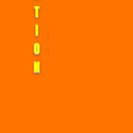
T
I
O
N