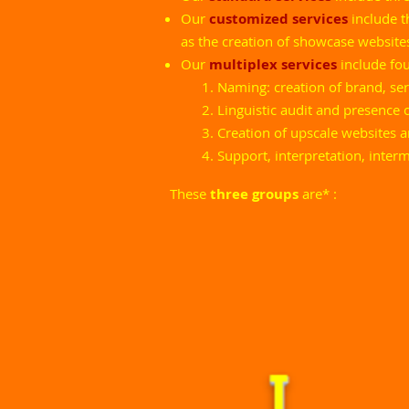
Our
customized services
include 
as the creation of showcase website
Our
multiplex services
include fo
Naming: creation of brand, s
Linguistic audit and presence 
Creation of upscale websites 
Support, interpretation, inter
These
three groups
are
*
: