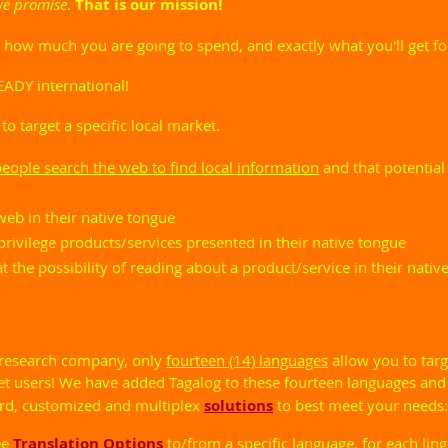
we promise
.
That is our mission!
w much you are going to spend, and exactly what you'll get for
EADY international!
 to target a specific local market.
ople search the web to find local information
and that potential
eb in their native tongue
rivilege products/services presented in their native tongue
 the possibility of reading about a product/service in their nati
 research company, only
fourteen (14) languages
allow you to targ
et users! We have added Tagalog to these fourteen languages and
ard, customized and multiplex
solutions
to best meet your needs:
ee
Translation Options
to/from a specific language, for each ling