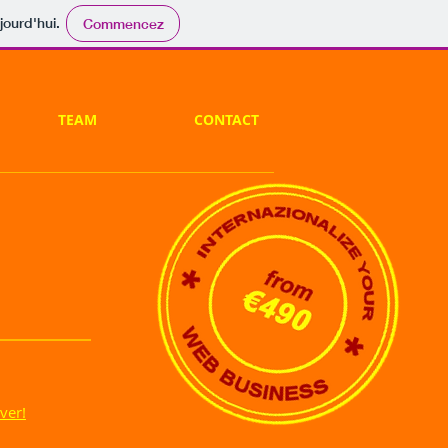
jourd'hui.
Commencez
TEAM
CONTACT
ver!