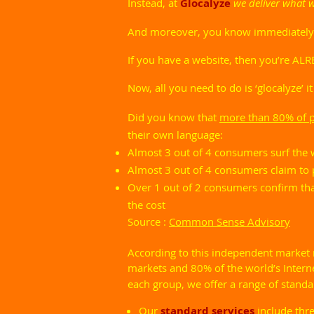
I
nstead, at
Glocalyze
we deliver what 
And moreover, you know immediately ho
If you have a website, then you’re ALR
Now, all you need to do is ‘glocalyze’ it
Did you know that
more than 80% of pe
their own language:
Almost 3 out of 4 consumers surf the w
Almost 3 out of 4 consumers claim to p
Over 1 out of 2 consumers confirm that
the cost
Source :
Common Sense Advisory
According to this independent market
markets and 80% of the world’s Intern
each group, we offer a range of stand
Our
standard services
include thr