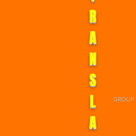
T
R
A
N
S
L
GROUP 
A
T