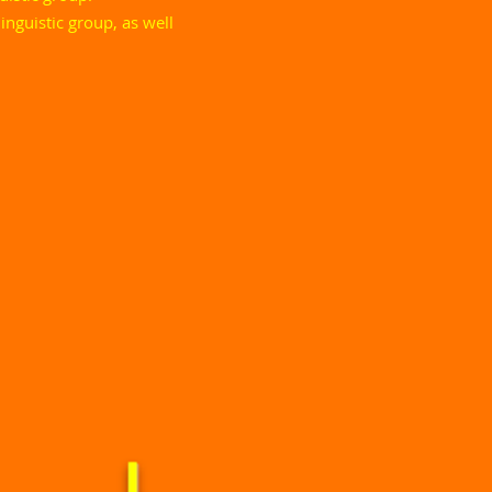
inguistic group, as well