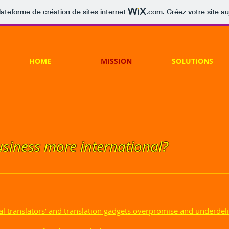
lateforme de création de sites internet
.com
. Créez votre site au
HOME
MISSION
SOLUTIONS
siness more international?
al translators’ and translation gadgets overpromise and underdeli