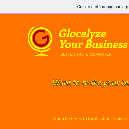
Ce site a été conçu sur la p
Glocalyze
Your Business
​ BETTER, FASTER, SMARTER
.
Want to make your bu
When it comes to localization,
‘univers