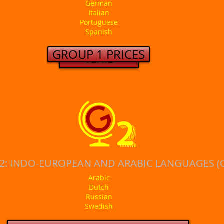
German
Italian
Portuguese
Spanish
GROUP 1 PRICES
Tarifs
2
2: INDO-EUROPEAN AND ARABIC LANGUAGES (
Arabic
Dutch
Russian
Swedish