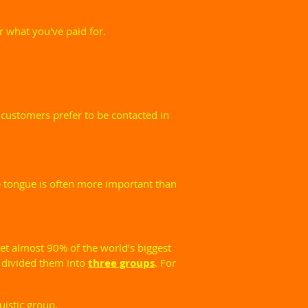
 what you've paid for.
 customers prefer to be contacted in
ve tongue is often more important than
et almost 90% of the world’s biggest
 divided them into
three groups
. For
uistic group.