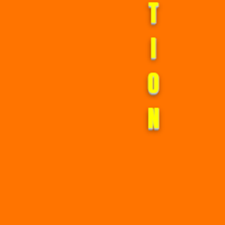
I
O
N