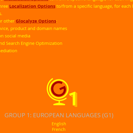
three
Localization Options
to/from a specific language, for each l
s.
ur other
Glocalyze Options
:
ervice, product and domain names
on social media
and Search Engine Optimization
mediation
1
GROUP 1: EUROPEAN LANGUAGES (G1)
English
French