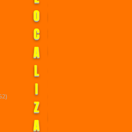
L
O
C
A
L
I
Z
G2)
A